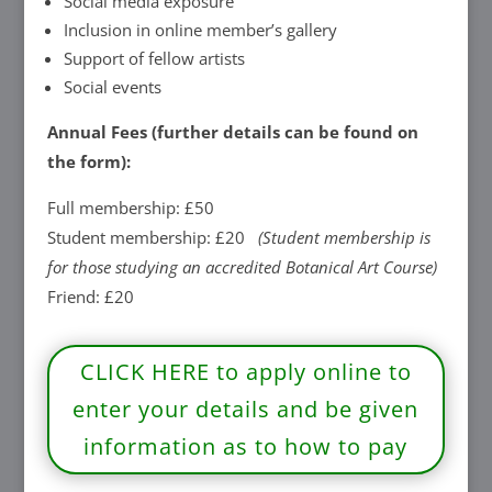
Social media exposure
Inclusion in online member’s gallery
Support of fellow artists
Social events
Annual Fees (further details can be found on
the form):
Full membership: £50
Student membership: £20
(Student membership is
for those studying an accredited Botanical Art Course)
Friend: £20
CLICK HERE to apply online to
enter your details and be given
information as to how to pay