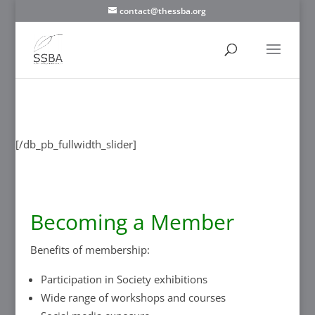
contact@thessba.org
[/db_pb_slide]
[/db_pb_slide]
[/db_pb_slide]
[/db_pb_slide]
[/db_pb_slide]
[/db_pb_slide]
[/db_pb_slide]
[/db_pb_fullwidth_slider]
Becoming a Member
Benefits of membership:
Participation in Society exhibitions
Wide range of workshops and courses