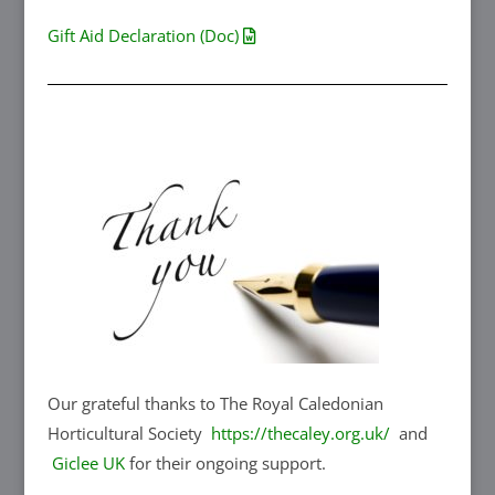
Gift Aid Declaration (Doc)
Our grateful thanks to The Royal Caledonian
Horticultural Society
https://thecaley.org.uk/
and
Giclee UK
for their ongoing support.