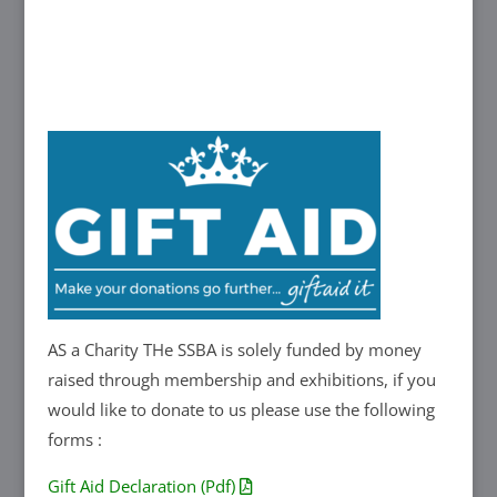
AS a Charity THe SSBA is solely funded by money
raised through membership and exhibitions, if you
would like to donate to us please use the following
forms :
Gift Aid Declaration (Pdf)