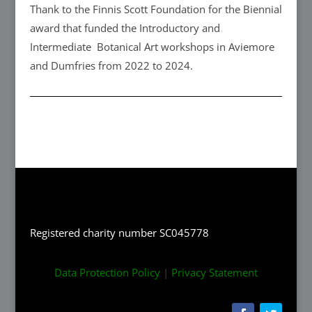
Thank to the Finnis Scott Foundation for the Biennial
award that funded the Introductory and
Intermediate Botanical Art workshops in Aviemore
and Dumfries from 2022 to 2024.
Registered charity number SC045778
Data Protection Policy
|
Privacy Statement