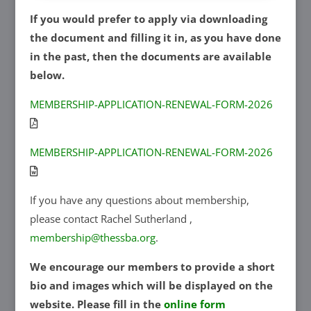
If you would prefer to apply via downloading
the document and filling it in, as you have done
in the past, then the documents are available
below.
MEMBERSHIP-APPLICATION-RENEWAL-FORM-2026
MEMBERSHIP-APPLICATION-RENEWAL-FORM-2026
If you have any questions about membership,
please contact Rachel Sutherland ,
membership@thessba.org
.
We encourage our members to provide a short
bio and images which will be displayed on the
website. Please fill in the
online form