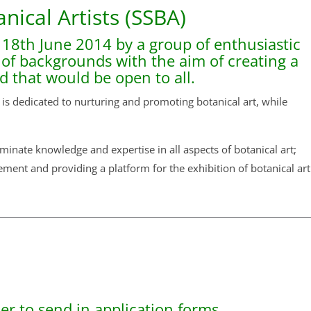
anical Artists (SSBA)
 18th June 2014 by a group of enthusiastic
y of backgrounds with the aim of creating a
nd that would be open to all.
 is dedicated to nurturing and promoting botanical art, while
inate knowledge and expertise in all aspects of botanical art;
ement and providing a platform for the exhibition of botanical art
r to send in application forms