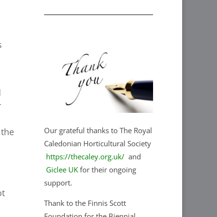
s
d
r
Our grateful thanks to The Royal
 the
Caledonian Horticultural Society
https://thecaley.org.uk/
and
Giclee UK
for their ongoing
support.
ot
Thank to the Finnis Scott
Foundation for the Biennial