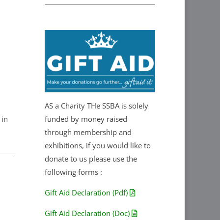
AS a Charity THe SSBA is solely
 in
funded by money raised
through membership and
exhibitions, if you would like to
donate to us please use the
following forms :
Gift Aid Declaration (Pdf)
Gift Aid Declaration (Doc)