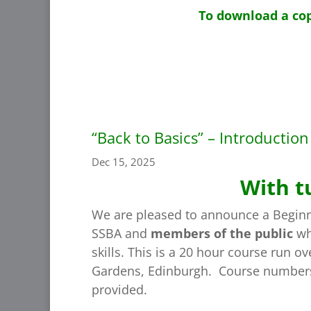
To download a cop
“Back to Basics” – Introductio
Dec 15, 2025
With t
We are pleased to announce a Beginn
SSBA and
members of the public
who
skills. This is a 20 hour course run 
Gardens, Edinburgh. Course numbers a
provided.