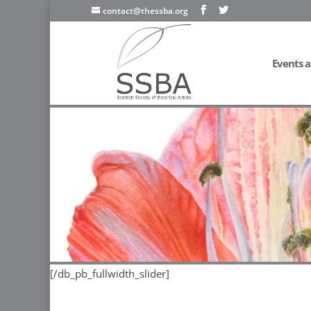
contact@thessba.org
Events a
[/db_pb_slide]
[/db_pb_slide]
[/db_pb_slide]
[/db_pb_sl
[/db_pb_fullwidth_slider]