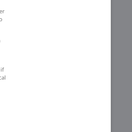
er
o
a
if
cal