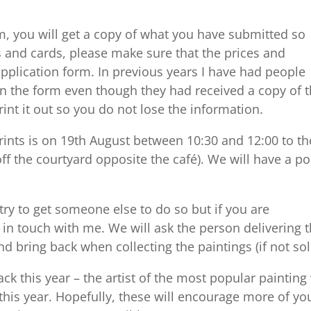
m, you will get a copy of what you have submitted so
s and cards, please make sure that the prices and
pplication form. In previous years I have had people
n the form even though they had received a copy of 
rint it out so you do not lose the information.
prints is on 19th August between 10:30 and 12:00 to th
ff the courtyard opposite the café). We will have a po
 try to get someone else to do so but if you are
t in touch with me. We will ask the person delivering 
d bring back when collecting the paintings (if not sol
k this year – the artist of the most popular painting 
 this year. Hopefully, these will encourage more of yo