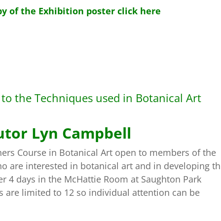
y of the Exhibition poster click here
n to the Techniques used in Botanical Art
utor Lyn Campbell
ers Course in Botanical Art open to members of the
 are interested in botanical art and in developing th
over 4 days in the McHattie Room at Saughton Park
re limited to 12 so individual attention can be