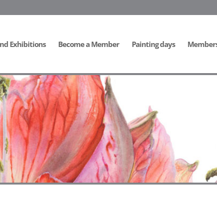
nd Exhibitions
Become a Member
Painting days
Members 
ide]
[/db_pb_slide]
[/db_pb_slide]
[/db_pb_slide]