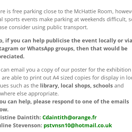
re is free parking close to the McHattie Room, howev
al sports events make parking at weekends difficult, s
ase consider using public transport.
o, if you can help publicise the event locally or vi
tagram or WhatsApp groups, then that would be
reciated.
can email you a copy of our poster for the exhibition 
 are able to print out A4 sized copies for display in lo
ues such as the
library, local shops, schools
and
where else appropriate.
you can help, please respond to one of the emails
ow.
istine Daintith:
Cdaintith@orange.fr
line Stevenson:
pstvnsn10@hotmail.co.uk