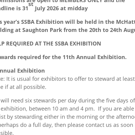
bmissions are open to MEMBERS ONLY and the
st
dline is 31
July 2026 at midday
s year’s SSBA Exhibition will be held in the McHat
lding at Saughton Park from the 20th to 24th Aug
LP REQUIRED AT THE SSBA EXHIBITION
wards required for the 11th Annual Exhibition.
nnual Exhibition
e: It is usual for exhibitors to offer to steward at least
e if at all possible.
will need six stewards per day during the five days of
 exhibition, between 10 am and 4 pm. If you are able
ist by stewarding either in the morning or the afterno
perhaps do a full day, then please contact us as soon
sible.