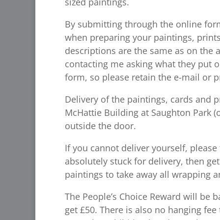
sized paintings.
By submitting through the online for
when preparing your paintings, print
descriptions are the same as on the a
contacting me asking what they put o
form, so please retain the e-mail or p
Delivery of the paintings, cards and 
McHattie Building at Saughton Park (o
outside the door.
If you cannot deliver yourself, please
absolutely stuck for delivery, then ge
paintings to take away all wrapping an
The People’s Choice Reward will be bac
get £50. There is also no hanging fee