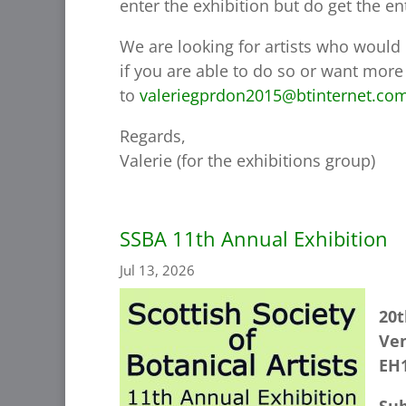
enter the exhibition but do get the en
We are looking for artists who would 
if you are able to do so or want more
to
valeriegprdon2015@btinternet.co
Regards,
Valerie (for the exhibitions group)
SSBA 11th Annual Exhibition
Jul 13, 2026
20t
Ven
EH