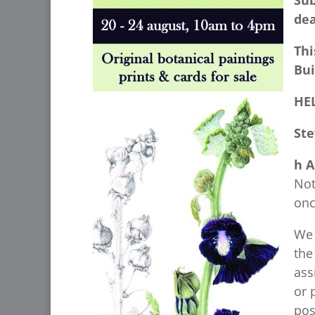
Su
dea
Thi
Bui
HE
Ste
h A
Not
onc
We 
the
ass
or 
pos