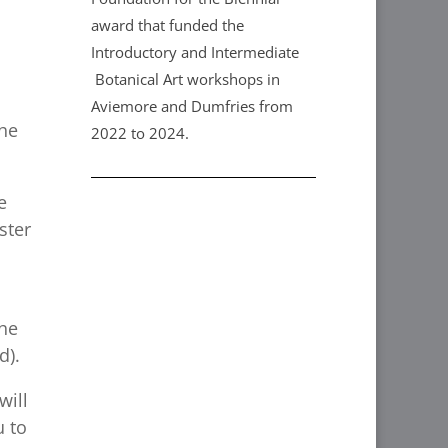
award that funded the
Introductory and Intermediate
Botanical Art workshops in
Aviemore and Dumfries from
the
2022 to 2024.
e
ster
the
d).
will
u to