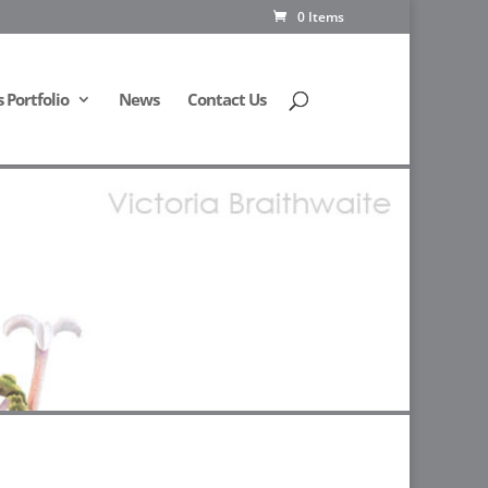
0 Items
Portfolio
News
Contact Us