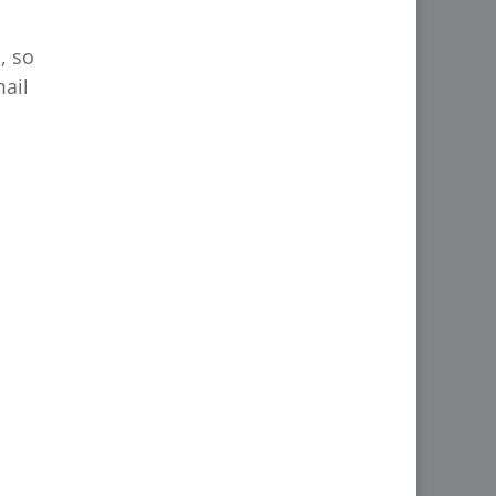
, so
mail