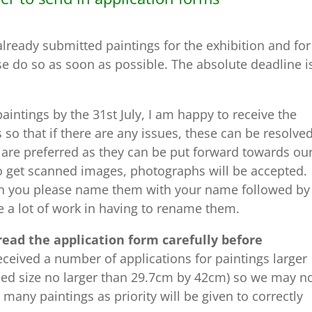
lready submitted paintings for the exhibition and for
e do so as soon as possible. The absolute deadline i
aintings by the 31st July, I am happy to receive the
 so that if there are any issues, these can be resolve
are preferred as they can be put forward towards ou
to get scanned images, photographs will be accepted.
n you please name them with your name followed by
e a lot of work in having to rename them.
read the application form carefully before
ceived a number of applications for paintings larger
amed size no larger than 29.7cm by 42cm) so we may n
many paintings as priority will be given to correctly