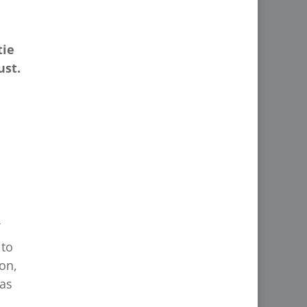
tie
ust.
 to
on,
 as