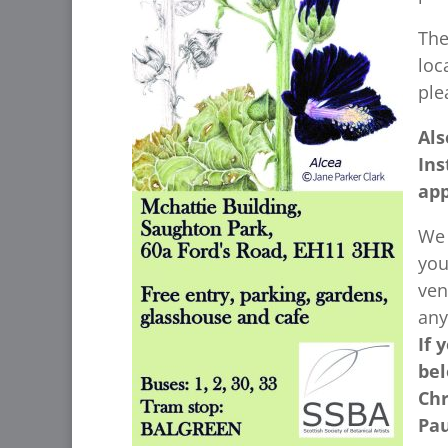
The
loc
ple
Als
Ins
app
We 
you
ven
any
If 
bel
Chr
Pau