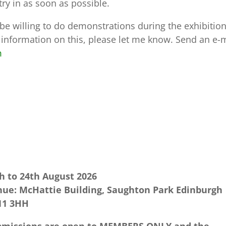
try in as soon as possible.
be willing to do demonstrations during the exhibition
 information on this, please let me know. Send an e-
m
h to 24th August 2026
ue: McHattie Building, Saughton Park Edinburgh
11 3HH