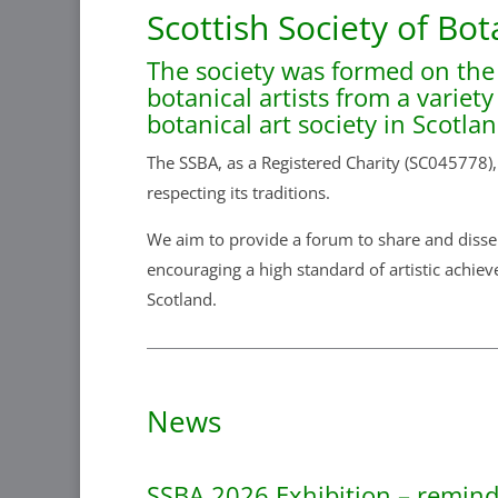
Scottish Society of Bot
The society was formed on the
botanical artists from a variet
botanical art society in Scotla
The SSBA, as a Registered Charity (SC045778),
respecting its traditions.
We aim to provide a forum to share and dissem
encouraging a high standard of artistic achiev
Scotland.
News
SSBA 2026 Exhibition – reminde