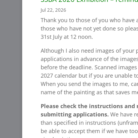
Jul 22, 2026
Thank you to those of you who have a
those who have not yet done so pleas
31st July at 12 noon.
Although I also need images of your p
applications in advance of the images
before the deadline. Scanned images 
2027 calendar but if you are unable 
When you send the images to me, ca
name of the painting as that saves m
Please check the instructions and 
submitting applications.
We have re
than specified in instructions (unfr
be able to accept them if we have too 