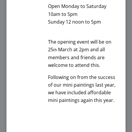
Open Monday to Saturday
10am to 5pm
Sunday 12 noon to 5pm
The opening event will be on
25
March at 2pm and all
th
members and friends are
welcome to attend this.
Following on from the success
of our mini paintings last year,
we have included affordable
mini paintings again this year.