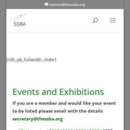
contact@thessba.org
[/db_pb_slide]
[/db_pb_slide]
[/db_pb_slide]
[/db_pb_slide]
[/db_pb_slide]
[/db_pb_slide]
[/db_pb_slide]
[/db_pb_fullwidth_slider]
Events and Exhibitions
If you are a member and would like your event
to be listed please email with the details
secretary@thessba.org