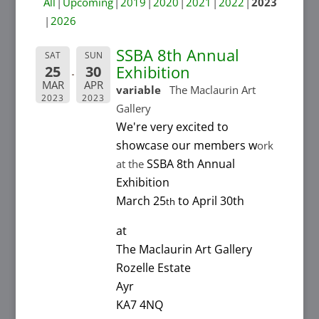
All
Upcoming
2019
2020
2021
2022
2023
2026
SSBA 8th Annual
SAT
SUN
Exhibition
25
30
MAR
APR
variable
The Maclaurin Art
2023
2023
Gallery
We're very excited to
showcase our members w
ork
SSBA 8th Annual
at the
Exhibition
March 25
to April 30th
th
at
The Maclaurin Art Gallery
Rozelle Estate
Ayr
KA7 4NQ