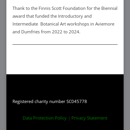
Thank to the Finnis Scott Foundation for the Biennial
award that funded the Introductory and
Intermediate Botanical Art workshops in Aviemore
and Dumfries from 2022 to 2024.
Registered charity number SC045778
Data Protection Policy
|
Privacy Statement