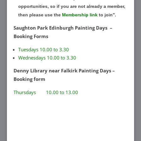
opportunities, so if you are not already a member,
then please use the
Membership link
to join”.
Saughton Park Edinburgh Painting Days –
Booking Forms
Tuesdays 10.00 to 3.30
Wednesdays 10.00 to 3.30
Denny Library near Falkirk Painting Days –
Booking form
Thursdays 10.00 to 13.00