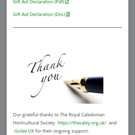
Gift Aid Declaration (Pdf)
Gift Aid Declaration (Doc)
Our grateful thanks to The Royal Caledonian
Horticultural Society
https://thecaley.org.uk/
and
Giclee UK
for their ongoing support.