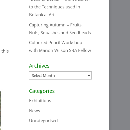
to the Techniques used in
Botanical Art
Capturing Autumn – Fruits,
Nuts, Squashes and Seedheads
Coloured Pencil Workshop
with Marion Wilson SBA Fellow
 this
Archives
Archives
Categories
Exhibitions
News
Uncategorised