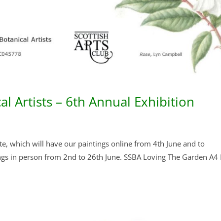
al Artists – 6th Annual Exhibition
ite, which will have our paintings online from 4th June and to
tings in person from 2nd to 26th June. SSBA Loving The Garden A4 