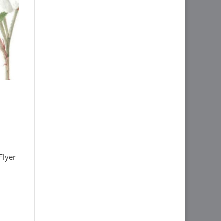
Flyer