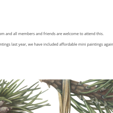
pm and all members and friends are welcome to attend this.
tings last year, we have included affordable mini paintings again