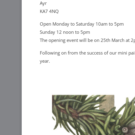
Ayr
KA7 4NQ
Open Monday to Saturday 10am to 5pm
Sunday 12 noon to 5pm
The opening event will be on 25th March at 2
Following on from the success of our mini pain
year.