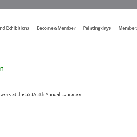
nd Exhibitions
Become a Member
Painting days
Members 
on
work at the SSBA 8th Annual Exhibition