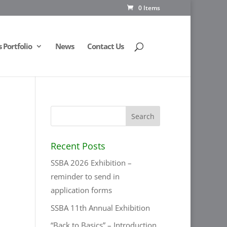
0 Items
Portfolio
News
Contact Us
Recent Posts
SSBA 2026 Exhibition –
reminder to send in
application forms
SSBA 11th Annual Exhibition
“Back to Basics” – Introduction