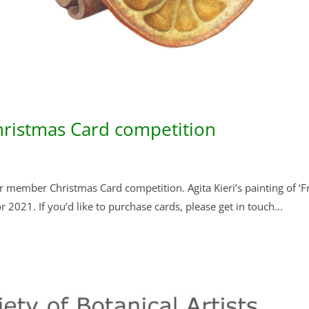
ristmas Card competition
 member Christmas Card competition. Agita Kieri’s painting of ‘Fr
r 2021. If you’d like to purchase cards, please get in touch...