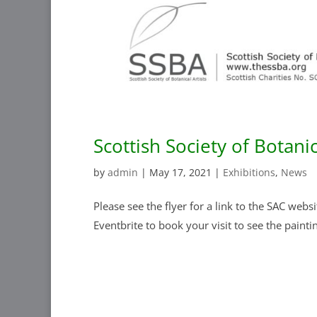
Scottish Society of Botanic
by
admin
|
May 17, 2021
|
Exhibitions
,
News
Please see the flyer for a link to the SAC webs
Eventbrite to book your visit to see the pain