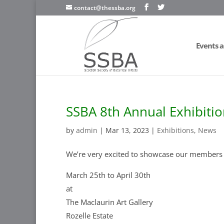
contact@thessba.org
Events a
SSBA 8th Annual Exhibiti
by
admin
|
Mar 13, 2023
|
Exhibitions
,
News
We’re very excited to showcase our members 
March 25th to April 30th
at
The Maclaurin Art Gallery
Rozelle Estate