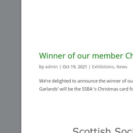
Winner of our member Ch
by
admin
|
Oct 19, 2021
|
Exhibitions
,
News
We’re delighted to announce the winner of our
Garlands’ will be the SSBA ‘s Christmas card fo