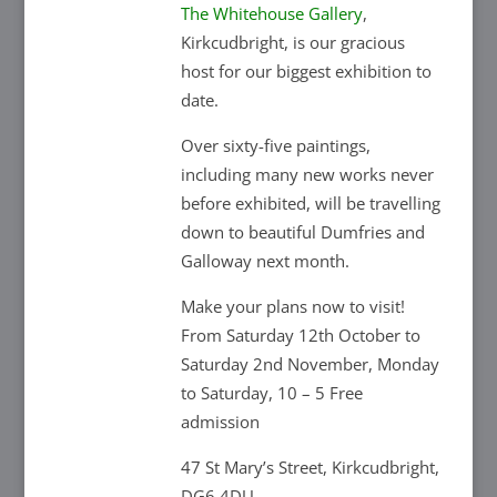
The Whitehouse Gallery
,
Kirkcudbright, is our gracious
host for our biggest exhibition to
date.
Over sixty-five paintings,
including many new works never
before exhibited, will be travelling
down to beautiful Dumfries and
Galloway next month.
Make your plans now to visit!
From Saturday 12th October to
Saturday 2nd November, Monday
to Saturday, 10 – 5 Free
admission
47 St Mary’s Street, Kirkcudbright,
DG6 4DU