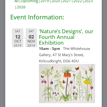
All
Upcoming
2019
2020
2021
2022
2023
2026
Event Information:
‘Nature’s Designs’, our
SAT
SAT
Fourth Annual
12
02
OCT
NOV
Exhibition
2019
2019
10am - 5pm
THe Whitehouse
Gallery, 47 St Mary’s Street,
Kirkcudbright, DG6 4DU