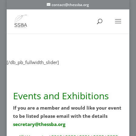
contact@thessba.org
[/db_pb_slide]
[/db_pb_slide]
[/db_pb_slide]
[/db_pb_slide]
[/db_pb_slide]
[/db_pb_slide]
[/db_pb_slide]
[/db_pb_fullwidth_slider]
Events and Exhibitions
If you are a member and would like your event
to be listed please email with the details
secretary@thessba.org