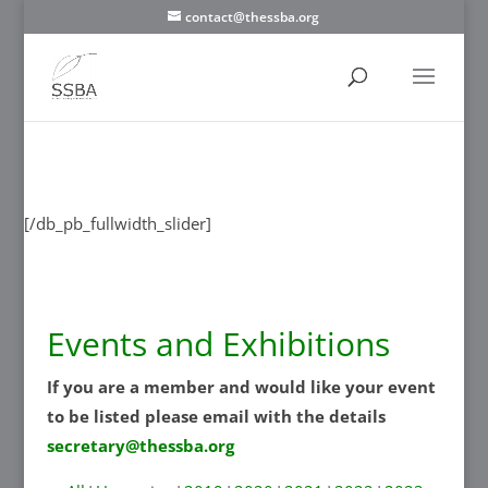
contact@thessba.org
[/db_pb_slide]
[/db_pb_slide]
[/db_pb_slide]
[/db_pb_slide]
[/db_pb_slide]
[/db_pb_slide]
[/db_pb_slide]
[/db_pb_fullwidth_slider]
Events and Exhibitions
If you are a member and would like your event
to be listed please email with the details
secretary@thessba.org