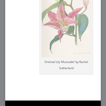
Oriental Lily ‘Muscadet’ by Rachel
Sutherland