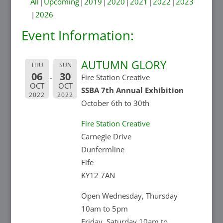
All
Upcoming
2019
2020
2021
2022
2023
2026
Event Information:
AUTUMN GLORY
THU
SUN
06
30
Fire Station Creative
OCT
OCT
SSBA 7th Annual Exhibition
2022
2022
October 6th to 30th
Fire Station Creative
Carnegie Drive
Dunfermline
Fife
KY12 7AN
Open Wednesday, Thursday
10am to 5pm
Friday, Saturday 10am to