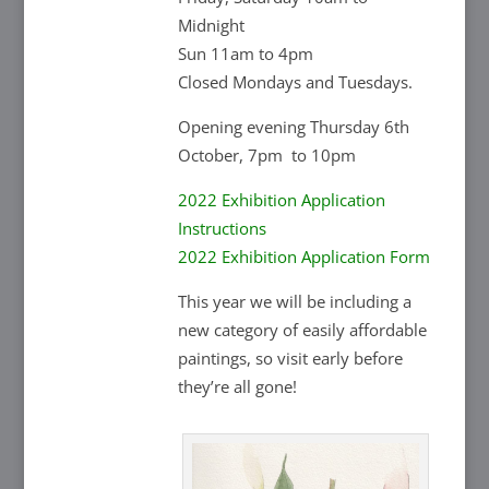
Midnight
Sun 11am to 4pm
Closed Mondays and Tuesdays.
Opening evening Thursday 6th
October, 7pm to 10pm
2022 Exhibition Application
Instructions
2022 Exhibition Application Form
This year we will be including a
new category of easily affordable
paintings, so visit early before
they’re all gone!