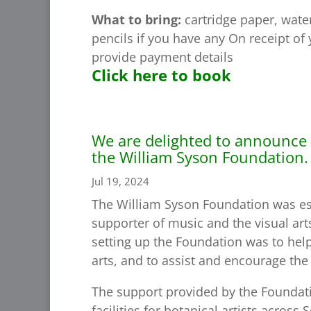
What to bring:
cartridge paper, water
pencils if you have any On receipt of
provide payment details
Click here to book
We are delighted to announce 
the William Syson Foundation.
Jul 19, 2024
The William Syson Foundation was est
supporter of music and the visual arts
setting up the Foundation was to help
arts, and to assist and encourage the 
The support provided by the Foundati
facilities for botanical artists acros