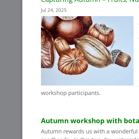
Jul 24, 2025
workshop participants.
Autumn workshop with botanic
Autumn rewards us with a wonderful a