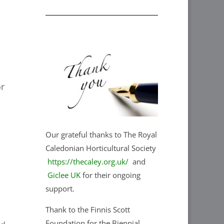
or
Our grateful thanks to The Royal
Caledonian Horticultural Society
https://thecaley.org.uk/
and
Giclee UK
for their ongoing
support.
Thank to the Finnis Scott
Foundation for the Biennial