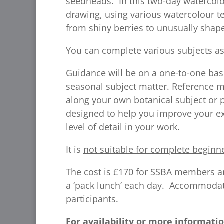
seedheads. In this two-day watercolou
drawing, using various watercolour te
from shiny berries to unusually sha
You can complete various subjects as
Guidance will be on a one-to-one bas
seasonal subject matter. Reference ma
along your own botanical subject or 
designed to help you improve your exi
level of detail in your work.
It is
not suitable for complete beginn
The cost is £170 for SSBA members a
a ‘pack lunch’ each day. Accommodati
participants.
For availability or more informatio