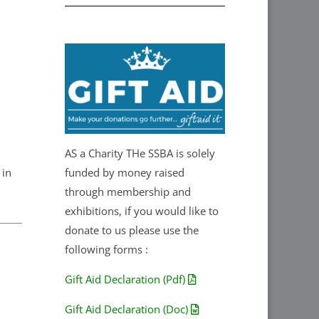
AS a Charity THe SSBA is solely
 in
funded by money raised
through membership and
exhibitions, if you would like to
donate to us please use the
following forms :
Gift Aid Declaration (Pdf)
Gift Aid Declaration (Doc)