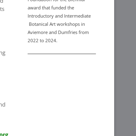
nd
award that funded the
ts
Introductory and Intermediate
Botanical Art workshops in
Aviemore and Dumfries from
2022 to 2024.
ing
and
org