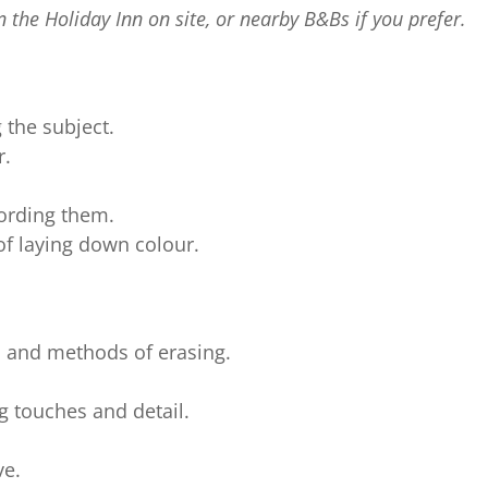
 the Holiday Inn on site, or nearby B&Bs if you prefer.
 the subject.
r.
ording them.
f laying down colour.
l and methods of erasing.
g touches and detail.
ve.