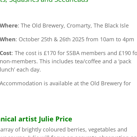
Where
: The Old Brewery, Cromarty, The Black Isle
When
: October 25th & 26th 2025 from 10am to 4pm
Cost
: The cost is £170 for SSBA members and £190 f
non-members. This includes tea/coffee and a ‘pack
lunch’ each day.
Accommodation is available at the Old Brewery for
al artist Julie Price
rray of brightly coloured berries, vegetables and