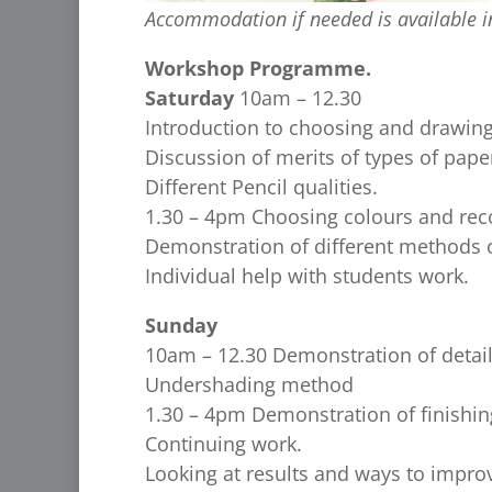
Accommodation if needed is available in
Workshop Programme.
Saturday
10am – 12.30
Introduction to choosing and drawing
Discussion of merits of types of pape
Different Pencil qualities.
1.30 – 4pm Choosing colours and rec
Demonstration of different methods o
Individual help with students work.
Sunday
10am – 12.30 Demonstration of detai
Undershading method
1.30 – 4pm Demonstration of finishin
Continuing work.
Looking at results and ways to impro