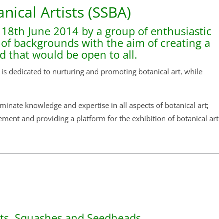
anical Artists (SSBA)
 18th June 2014 by a group of enthusiastic
y of backgrounds with the aim of creating a
nd that would be open to all.
 is dedicated to nurturing and promoting botanical art, while
inate knowledge and expertise in all aspects of botanical art;
ement and providing a platform for the exhibition of botanical art
uts, Squashes and Seedheads