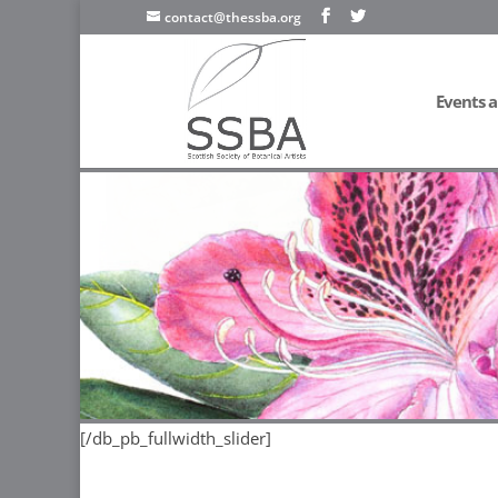
contact@thessba.org
Events a
[/db_pb_slide]
[/db_pb_slide]
[/db_pb_slide]
[/db_pb_sl
[/db_pb_fullwidth_slider]