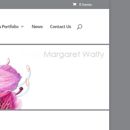
0 Items
Portfolio
News
Contact Us