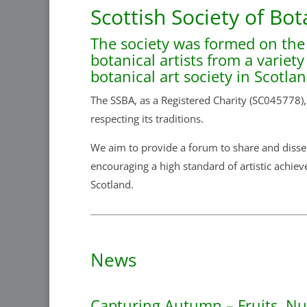
Scottish Society of Bot
The society was formed on the
botanical artists from a variet
botanical art society in Scotla
The SSBA, as a Registered Charity (SC045778),
respecting its traditions.
We aim to provide a forum to share and dissem
encouraging a high standard of artistic achiev
Scotland.
News
Capturing Autumn – Fruits, N