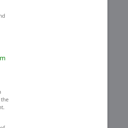
and
om
n
 the
t.
 of