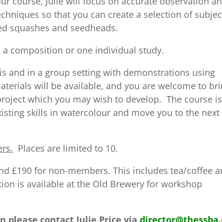
r course, Julie will focus on accurate observation a
chniques so that you can create a selection of subjec
ped squashes and seedheads.
 a composition or one individual study.
is and in a group setting with demonstrations using
terials will be available, and you are welcome to br
project which you may wish to develop. The course is
sting skills in watercolour and move you to the next
ers.
Places are limited to 10.
nd £190 for non-members. This includes tea/coffee 
on is available at the Old Brewery for workshop
n please contact Julie Price via
director@thessba.