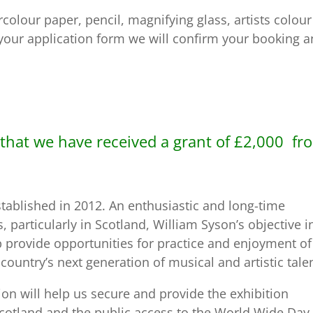
colour paper, pencil, magnifying glass, artists colour
 your application form we will confirm your booking 
that we have received a grant of £2,000 fr
ablished in 2012. An enthusiastic and long-time
, particularly in Scotland, William Syson’s objective i
 provide opportunities for practice and enjoyment of
country’s next generation of musical and artistic talen
on will help us secure and provide the exhibition
s Scotland and the public access to the World Wide Day