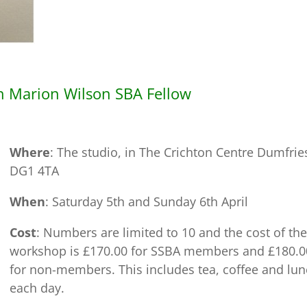
h Marion Wilson SBA Fellow
Where
: The studio, in The Crichton Centre Dumfrie
DG1 4TA
When
: Saturday 5th and Sunday 6th April
Cost
: Numbers are limited to 10 and the cost of the
workshop is £170.00 for SSBA members and £180.0
for non-members. This includes tea, coffee and lu
each day.