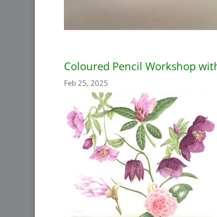
Coloured Pencil Workshop wit
Feb 25, 2025