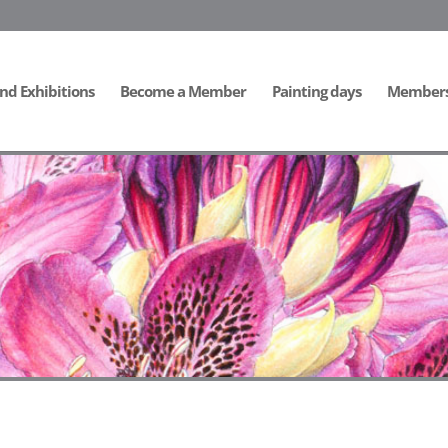
nd Exhibitions
Become a Member
Painting days
Members 
ide]
[/db_pb_slide]
[/db_pb_slide]
[/db_pb_slide]