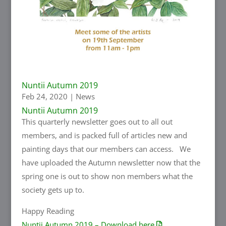
Nuntii Autumn 2019
Feb 24, 2020
|
News
Nuntii Autumn 2019
This quarterly newsletter goes out to all out
members, and is packed full of articles new and
painting days that our members can access. We
have uploaded the Autumn newsletter now that the
spring one is out to show non members what the
society gets up to.
Happy Reading
Nuntii Autumn 2019 – Download here