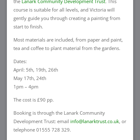
the
Lanark Community Development Trust
. This
course is suitable for all levels, and Victoria will
gently guide you through creating a painting from
start to finish.
Most materials are included, from paper and paint,
tea and coffee to plant material from the gardens.
Dates:
April: 5th, 19th, 26th
May 17th, 24th
1pm – 4pm
The cost is £90 pp.
Booking is through the Lanark Community
Development Trust: email
info@lanarktrust.co.uk
, or
telephone 01555 728 329.