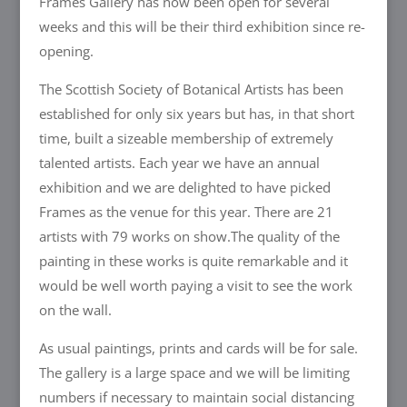
Frames Gallery has now been open for several
weeks and this will be their third exhibition since re-
opening.
The Scottish Society of Botanical Artists has been
established for only six years but has, in that short
time, built a sizeable membership of extremely
talented artists. Each year we have an annual
exhibition and we are delighted to have picked
Frames as the venue for this year. There are 21
artists with 79 works on show.The quality of the
painting in these works is quite remarkable and it
would be well worth paying a visit to see the work
on the wall.
As usual paintings, prints and cards will be for sale.
The gallery is a large space and we will be limiting
numbers if necessary to maintain social distancing