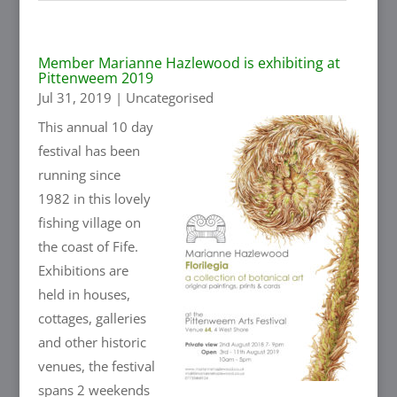
Member Marianne Hazlewood is exhibiting at
Pittenweem 2019
Jul 31, 2019
|
Uncategorised
This annual 10 day
festival has been
running since
1982 in this lovely
fishing village on
the coast of Fife.
Exhibitions are
held in houses,
cottages, galleries
and other historic
venues, the festival
spans 2 weekends