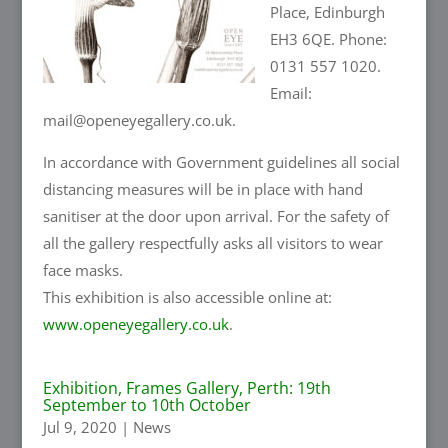
Place, Edinburgh
EH3 6QE. Phone:
0131 557 1020.
Email:
mail@openeyegallery.co.uk.
In accordance with Government guidelines all social
distancing measures will be in place with hand
sanitiser at the door upon arrival. For the safety of
all the gallery respectfully asks all visitors to wear
face masks.
This exhibition is also accessible online at:
www.openeyegallery.co.uk
.
Exhibition, Frames Gallery, Perth: 19th
September to 10th October
Jul 9, 2020
|
News