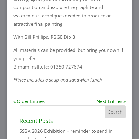
composition and explore the graphite and
watercolour techniques needed to produce an
attractive final painting.
With Bill Phillips, RBGE Dip BI
All materials can be provided, but bring your own if
you prefer.
Birnam Institute: 01350 727674
*
Price includes a soup and sandwich lunch
« Older Entries
Next Entries »
Recent Posts
SSBA 2026 Exhibition – reminder to send in