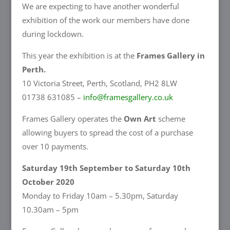
We are expecting to have another wonderful
exhibition of the work our members have done
during lockdown.
This year the exhibition is at the
Frames Gallery in
Perth.
10 Victoria Street, Perth, Scotland, PH2 8LW
01738 631085 –
info@framesgallery.co.uk
Frames Gallery operates the
Own Art
scheme
allowing buyers to spread the cost of a purchase
over 10 payments.
Saturday 19th September to Saturday 10th
October 2020
Monday to Friday 10am – 5.30pm, Saturday
10.30am – 5pm