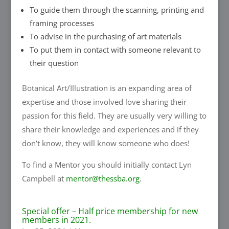
To guide them through the scanning, printing and
framing processes
To advise in the purchasing of art materials
To put them in contact with someone relevant to
their question
Botanical Art/Illustration is an expanding area of
expertise and those involved love sharing their
passion for this field. They are usually very willing to
share their knowledge and experiences and if they
don’t know, they will know someone who does!
To find a Mentor you should initially contact Lyn
Campbell at
mentor@thessba.org
.
Special offer – Half price membership for new
members in 2021.