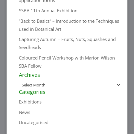
application forms
SSBA 11th Annual Exhibition
“Back to Basics” – Introduction to the Techniques
used in Botanical Art
Capturing Autumn – Fruits, Nuts, Squashes and
Seedheads
Coloured Pencil Workshop with Marion Wilson
SBA Fellow
Archives
Archives
Categories
Exhibitions
News
Uncategorised