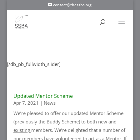
contact@thessba.org
[/db_pb_slide]
[/db_pb_slide]
[/db_pb_slide]
[/db_pb_slide]
[/db_pb_slide]
[/db_pb_slide]
[/db_pb_slide]
[/db_pb_fullwidth_slider]
Updated Mentor Scheme
Apr 7, 2021
|
News
We’re pleased to offer our updated Mentor Scheme
(previously the Buddy Scheme) to both
new
and
existing
members. We’re delighted that a number of
our members have volunteered to act as a Mentor. If