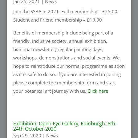
Jan 25, 2021
|
News
Join the SSBA in 2021: Full membership – £25.00 –
Student and Friend membership – £10.00
Benefits of membership include being part of a
friendly, inclusive society, annual exhibition,
biannual newsletter, regular painting days,
workshops, demonstrations and social events. We
hope to reintroduce our normal programme as soon
as it is safe to do so. If you are interested in joining
please complete the membership form and start
your botanical art journey with us.
Click here
Exhibition, Open Eye Gallery, Edinburgh: 6th-
24th October 2020
Sep 29, 2020
|
News