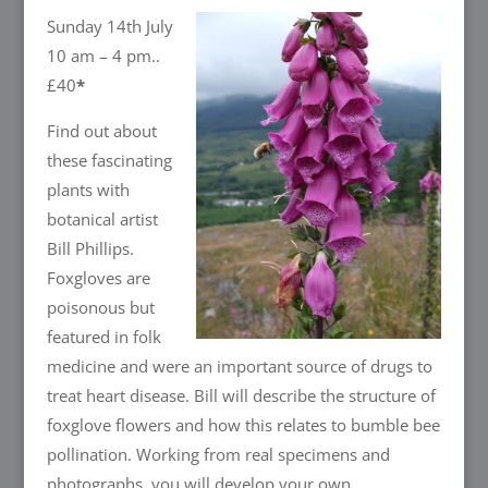
Sunday 14th July
10 am – 4 pm..
£40
*
Find out about
these fascinating
plants with
botanical artist
Bill Phillips.
Foxgloves are
poisonous but
featured in folk
medicine and were an important source of drugs to
treat heart disease. Bill will describe the structure of
foxglove flowers and how this relates to bumble bee
pollination. Working from real specimens and
photographs, you will develop your own