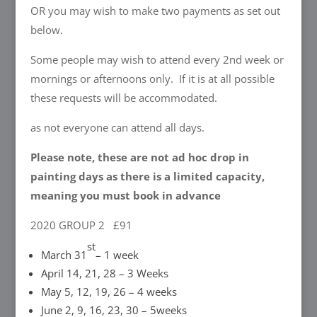
OR you may wish to make two payments as set out
below.
Some people may wish to attend every 2nd week or
mornings or afternoons only. If it is at all possible
these requests will be accommodated.
as not everyone can attend all days.
Please note, these are not ad hoc drop in
painting days as there is a limited capacity,
meaning you must book in advance
2020 GROUP 2 £91
st
March 31
– 1 week
April 14, 21, 28 – 3 Weeks
May 5, 12, 19, 26 – 4 weeks
June 2, 9, 16, 23, 30 – 5weeks