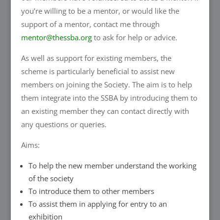
you’re willing to be a mentor, or would like the
support of a mentor, contact me through
mentor@thessba.org
to ask for help or advice.
As well as support for existing members, the
scheme is particularly beneficial to assist new
members on joining the Society. The aim is to help
them integrate into the SSBA by introducing them to
an existing member they can contact directly with
any questions or queries.
Aims:
To help the new member understand the working
of the society
To introduce them to other members
To assist them in applying for entry to an
exhibition