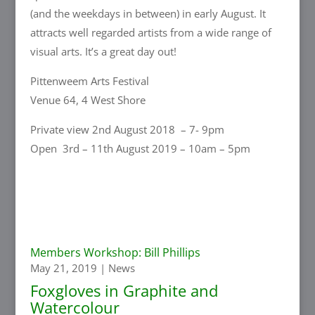
(and the weekdays in between) in early August. It
attracts well regarded artists from a wide range of
visual arts. It’s a great day out!
Pittenweem Arts Festival
Venue 64, 4 West Shore
Private view 2nd August 2018 – 7- 9pm
Open 3rd – 11th August 2019 – 10am – 5pm
Members Workshop: Bill Phillips
May 21, 2019
|
News
Foxgloves in Graphite and
Watercolour