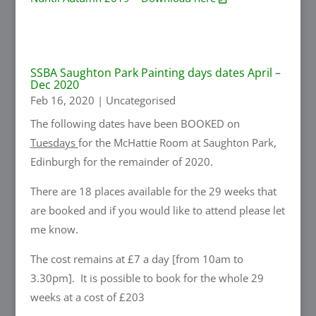
SSBA Saughton Park Painting days dates April –
Dec 2020
Feb 16, 2020
|
Uncategorised
The following dates have been BOOKED on
Tuesdays
for the McHattie Room at Saughton Park,
Edinburgh for the remainder of 2020.
There are 18 places available for the 29 weeks that
are booked and if you would like to attend please let
me know.
The cost remains at £7 a day [from 10am to
3.30pm]. It is possible to book for the whole 29
weeks at a cost of £203