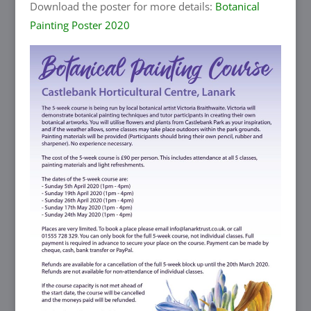
Download the poster for more details:
Botanical
Painting Poster 2020