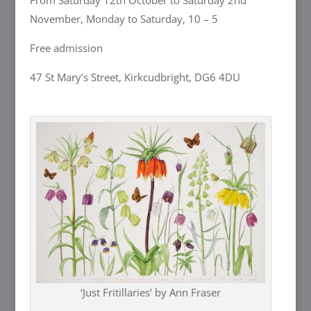
From Saturday 12th October to Saturday 2nd
November, Monday to Saturday, 10 – 5
Free admission
47 St Mary’s Street, Kirkcudbright, DG6 4DU
‘Just Fritillaries’ by Ann Fraser