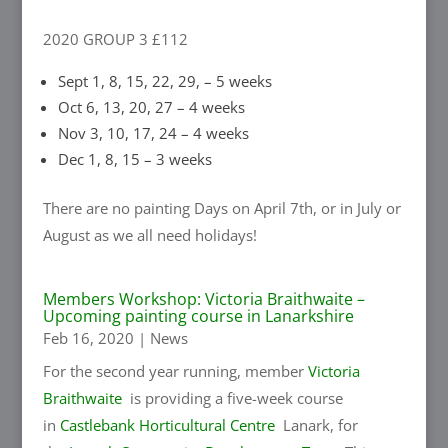
2020 GROUP 3 £112
Sept 1, 8, 15, 22, 29, – 5 weeks
Oct 6, 13, 20, 27 – 4 weeks
Nov 3, 10, 17, 24 – 4 weeks
Dec 1, 8, 15 – 3 weeks
There are no painting Days on April 7th, or in July or
August as we all need holidays!
Members Workshop: Victoria Braithwaite –
Upcoming painting course in Lanarkshire
Feb 16, 2020
|
News
For the second year running, member
Victoria
Braithwaite
is providing a five-week course
in
Castlebank Horticultural Centre
Lanark, for