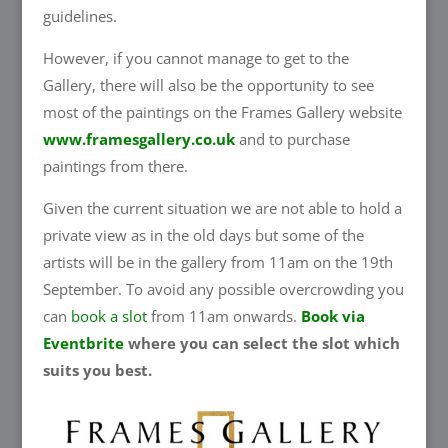
guidelines.
However, if you cannot manage to get to the
Gallery, there will also be the opportunity to see
most of the paintings on the Frames Gallery website
www.framesgallery.co.uk
and to purchase
paintings from there.
Given the current situation we are not able to hold a
private view as in the old days but some of the
artists will be in the gallery from 11am on the 19th
September. To avoid any possible overcrowding you
can
book a slot
from 11am onwards.
Book via
Eventbrite
where you can select the slot which
suits you best.