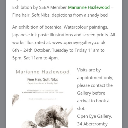
Exhibition by SSBA Member
Marianne Hazlewood
–
Fine hair, Soft Nibs, depictions from a shady bed
An exhibition of botanical Watercolour paintings,
Japanese ink paste illustrations and screen prints. All
works illustrated at: www.openeyegallery.co.uk.
6th – 24th October, Tuesday to Friday 11am to
5pm, Sat 11am to 4pm.
Visits are by
appointment only,
please contact the
Gallery before
arrival to book a
slot.
Open Eye Gallery,
34 Abercromby