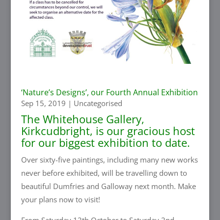
‘Nature’s Designs’, our Fourth Annual Exhibition
Sep 15, 2019
|
Uncategorised
The Whitehouse Gallery
,
Kirkcudbright, is our gracious host
for our biggest exhibition to date.
Over sixty-five paintings, including many new works
never before exhibited, will be travelling down to
beautiful Dumfries and Galloway next month. Make
your plans now to visit!