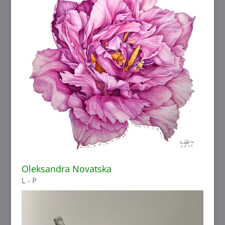
Oleksandra Novatska
L - P