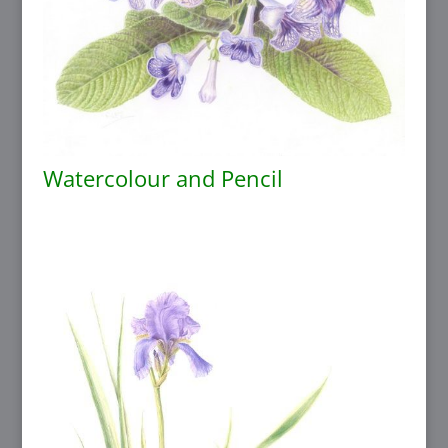
Watercolour and Pencil