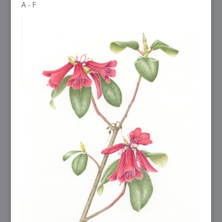
A - F