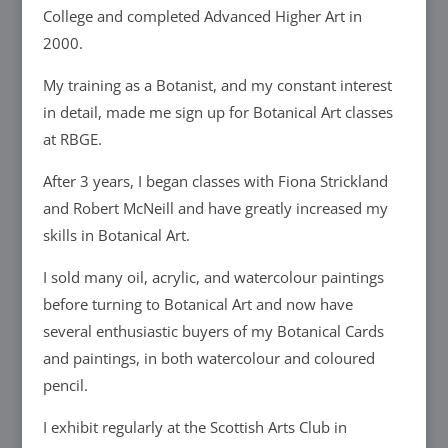
College and completed Advanced Higher Art in
2000.
My training as a Botanist, and my constant interest
in detail, made me sign up for Botanical Art classes
at RBGE.
After 3 years, I began classes with Fiona Strickland
and Robert McNeill and have greatly increased my
skills in Botanical Art.
I sold many oil, acrylic, and watercolour paintings
before turning to Botanical Art and now have
several enthusiastic buyers of my Botanical Cards
and paintings, in both watercolour and coloured
pencil.
I exhibit regularly at the Scottish Arts Club in