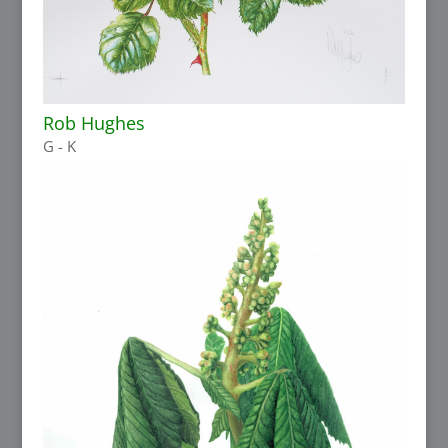
Rob Hughes
G - K