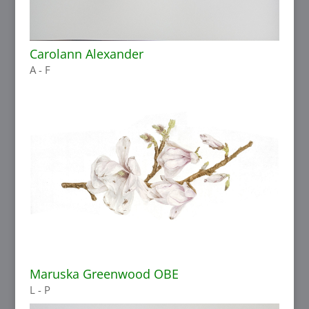
Carolann Alexander
A - F
Maruska Greenwood OBE
L - P