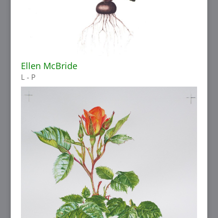
Ellen McBride
L - P