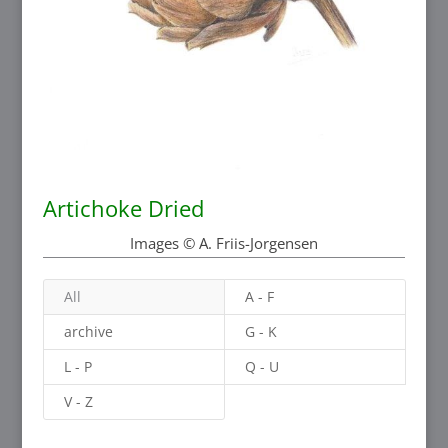
Artichoke Dried
Images © A. Friis-Jorgensen
All
A - F
archive
G - K
L - P
Q - U
V - Z