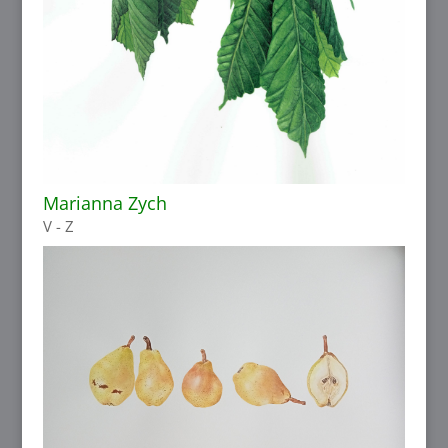
Marianna Zych
V - Z