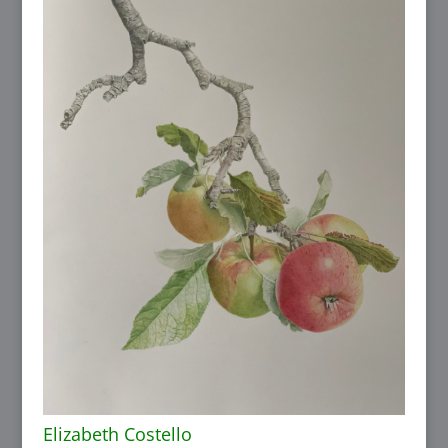
Elizabeth Costello