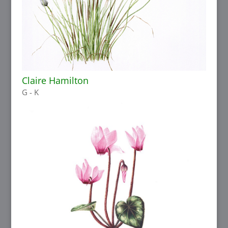
Claire Hamilton
G - K