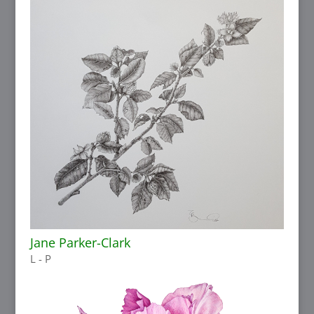
Jane Parker-Clark
L - P