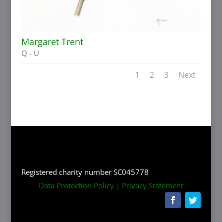
Margaret Trent
Q - U
1
2
3
Next
Registered charity number SC045778
Data Protection Policy
|
Privacy Statement