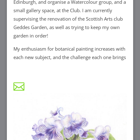
Edinburgh, and organise a Watercolour group, and a
small gallery space, at the Club. I am currently
supervising the renovation of the Scottish Arts club
Geddes Garden, as well as trying to keep my own
garden in order!
My enthusiasm for botanical painting increases with
each new subject, and the challenge each one brings