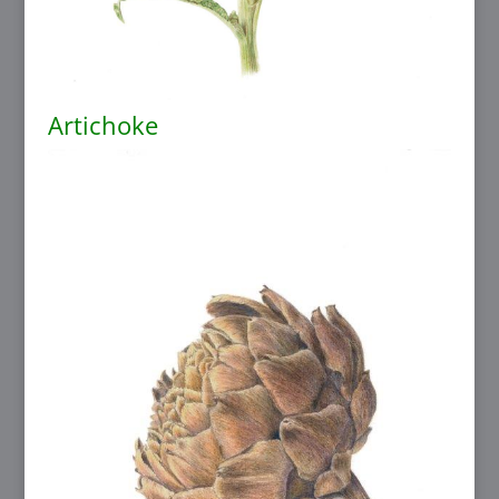
Artichoke