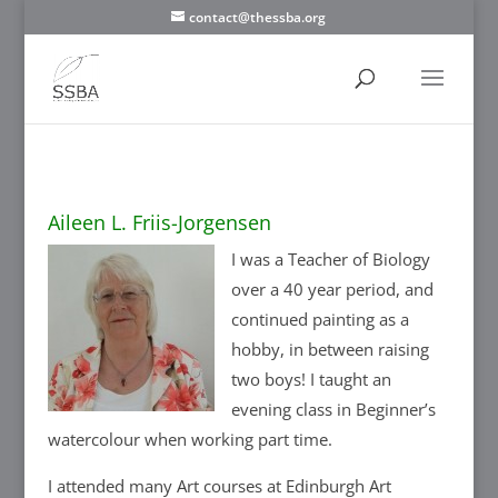
contact@thessba.org
Aileen L. Friis-Jorgensen
I was a Teacher of Biology
over a 40 year period, and
continued painting as a
hobby, in between raising
two boys! I taught an
evening class in Beginner’s
watercolour when working part time.
I attended many Art courses at Edinburgh Art