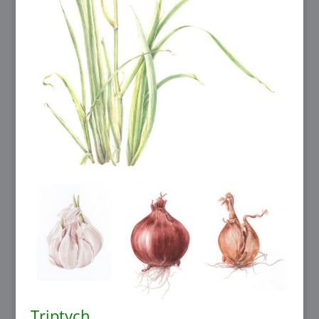
Triptych