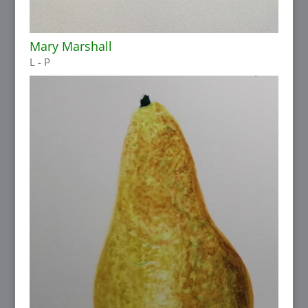
Mary Marshall
L - P