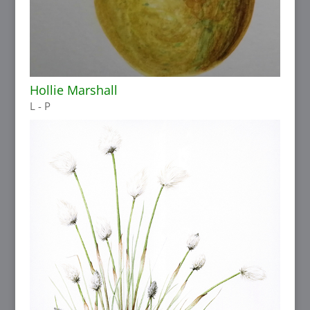
Hollie Marshall
L - P