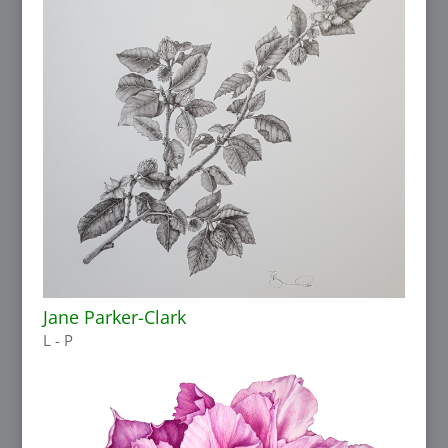
Jane Parker-Clark
L - P