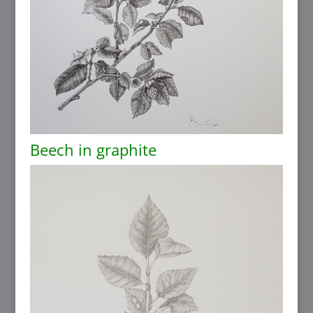
Beech in graphite