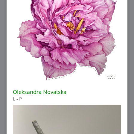
Oleksandra Novatska
L - P