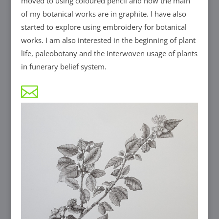
moved to using coloured pencil and now the main
of my botanical works are in graphite. I have also
started to explore using embroidery for botanical
works. I am also interested in the beginning of plant
life, paleobotany and the interwoven usage of plants
in funerary belief system.