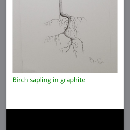
Birch sapling in graphite