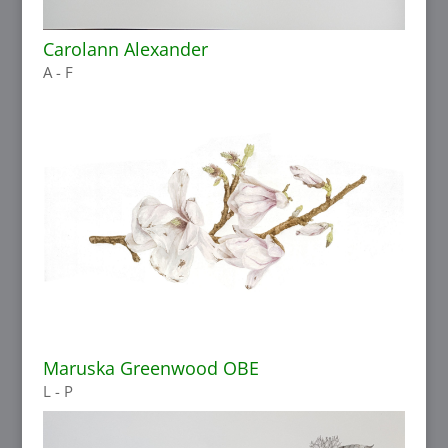
Carolann Alexander
A - F
Maruska Greenwood OBE
L - P