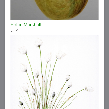
Hollie Marshall
L - P