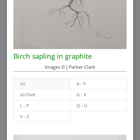
Birch sapling in graphite
Images © J Parker-Clark
All
A - F
archive
G - K
L - P
Q - U
V - Z