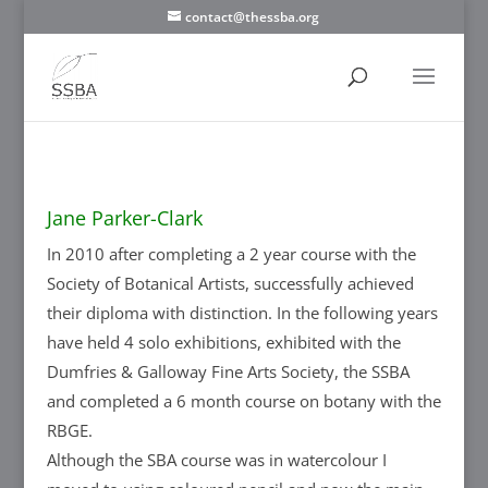
contact@thessba.org
Jane Parker-Clark
In 2010 after completing a 2 year course with the
Society of Botanical Artists, successfully achieved
their diploma with distinction. In the following years
have held 4 solo exhibitions, exhibited with the
Dumfries & Galloway Fine Arts Society, the SSBA
and completed a 6 month course on botany with the
RBGE.
Although the SBA course was in watercolour I