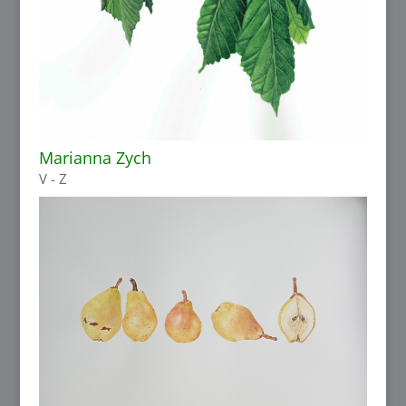
Marianna Zych
V - Z