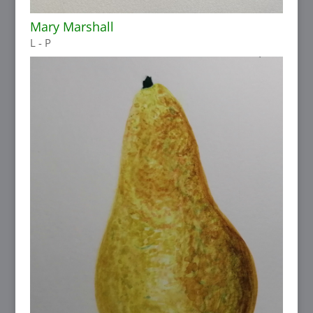
Mary Marshall
L - P