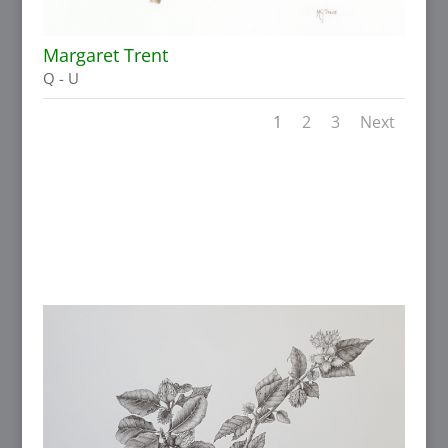
Margaret Trent
Q - U
1
2
3
Next