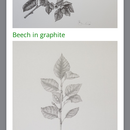
Beech in graphite