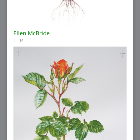
Ellen McBride
L - P