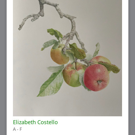
Elizabeth Costello
A - F