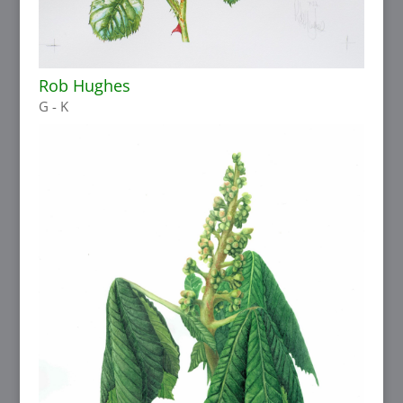
Rob Hughes
G - K