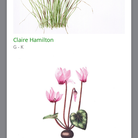
Claire Hamilton
G - K