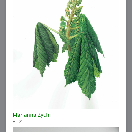
Marianna Zych
V - Z