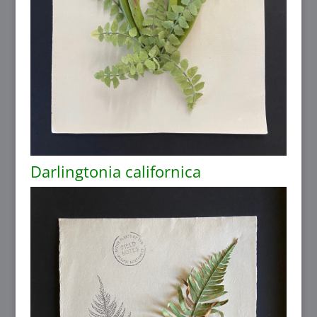
Darlingtonia californica