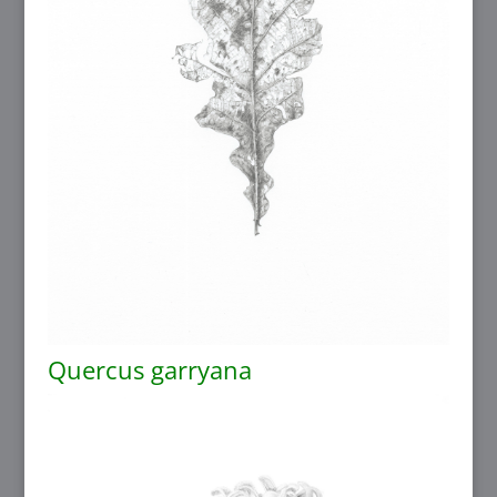
Quercus garryana