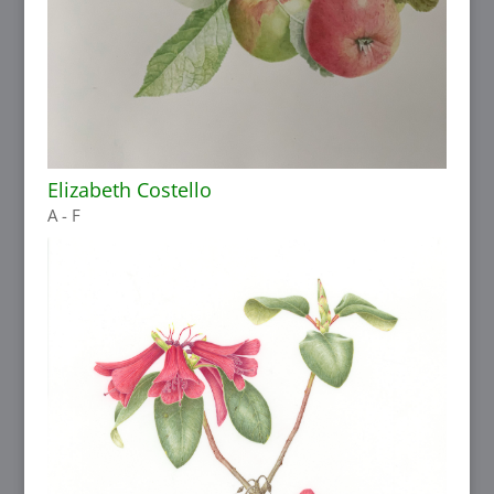
Elizabeth Costello
A - F