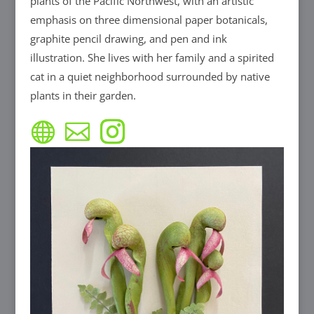
plants of the Pacific Northwest, with an artistic
emphasis on three dimensional paper botanicals,
graphite pencil drawing, and pen and ink
illustration. She lives with her family and a spirited
cat in a quiet neighborhood surrounded by native
plants in their garden.