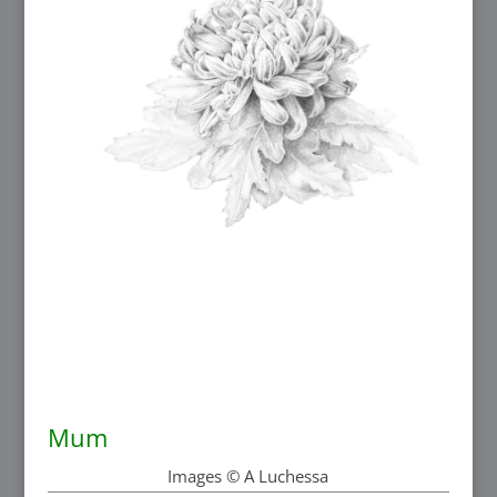
Mum
Images © A Luchessa