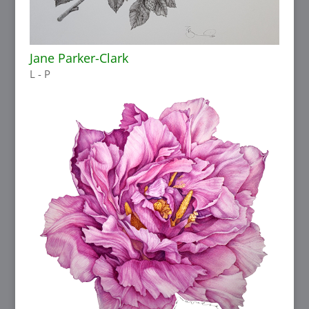
Jane Parker-Clark
L - P