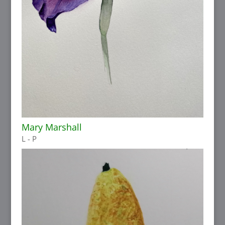
Mary Marshall
L - P