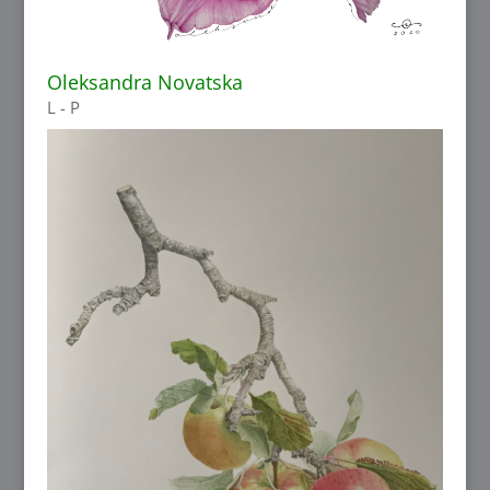
Oleksandra Novatska
L - P