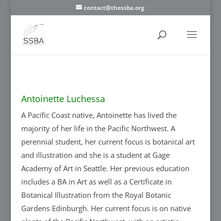
contact@thessba.org
Antoinette Luchessa
A Pacific Coast native, Antoinette has lived the
majority of her life in the Pacific Northwest. A
perennial student, her current focus is botanical art
and illustration and she is a student at Gage
Academy of Art in Seattle. Her previous education
includes a BA in Art as well as a Certificate in
Botanical Illustration from the Royal Botanic
Gardens Edinburgh. Her current focus is on native