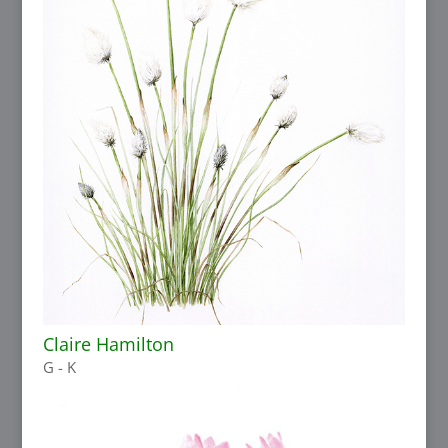
Claire Hamilton
G - K