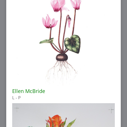
Ellen McBride
L - P