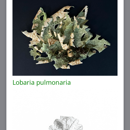
Lobaria pulmonaria