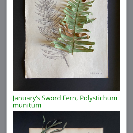
January’s Sword Fern, Polystichum
munitum