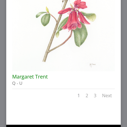
Margaret Trent
Q - U
1
2
3
Next