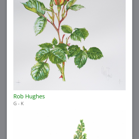
Rob Hughes
G - K