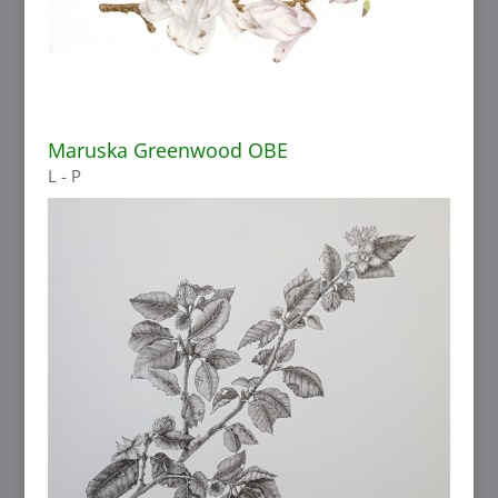
Maruska Greenwood OBE
L - P