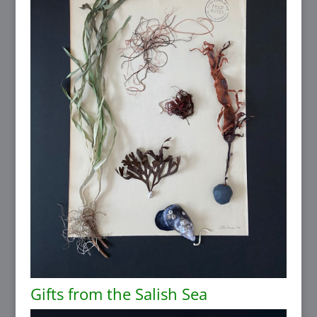
Gifts from the Salish Sea