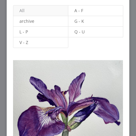
All
A - F
archive
G - K
L - P
Q - U
V - Z