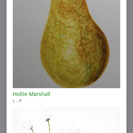
Hollie Marshall
L - P