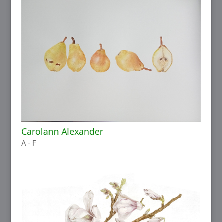
Carolann Alexander
A - F